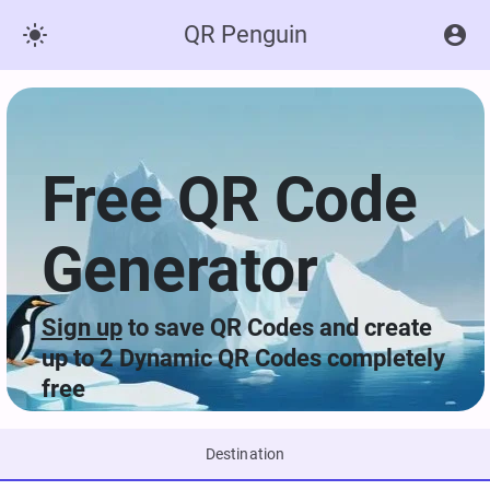
QR Penguin


Free QR Code
Generator
Sign up
to save QR Codes and create
up to 2 Dynamic QR Codes completely
free
Destination