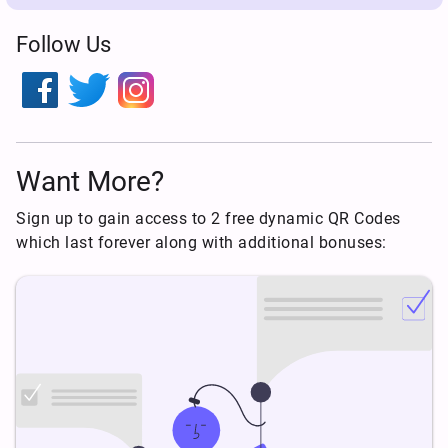
Follow Us
Want More?
Sign up to gain access to 2 free dynamic QR Codes
which last forever along with additional bonuses: