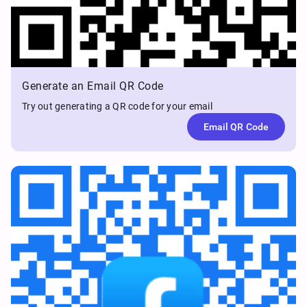
Generate an Email QR Code
Try out generating a QR code for your email
Email QR Code