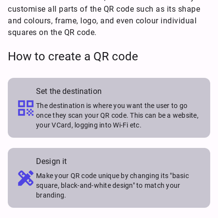
customise all parts of the QR code such as its shape
and colours, frame, logo, and even colour individual
squares on the QR code.
How to create a QR code
Set the destination

The destination is where you want the user to go
once they scan your QR code. This can be a website,
your VCard, logging into Wi-Fi etc.
Design it

Make your QR code unique by changing its "basic
square, black-and-white design" to match your
branding.