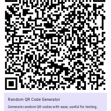
Random QR Code Generator
Generate random QR codes with ease, useful for testing,