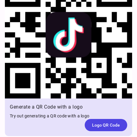
Generate a QR Code with a logo
Try out generating a QR code with a logo
Logo QR Code