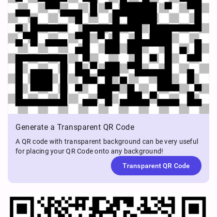
Generate a Transparent QR Code
A QR code with transparent background can be very useful
for placing your QR Code onto any background!
Transparent QR Code