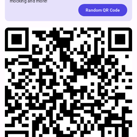
mocking and more!
Random QR Code