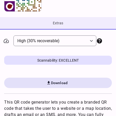
Extras


Scannability: EXCELLENT

Download
This QR code generator lets you create a branded QR
code that takes the user to a website or a map location,
drafts an email or an SMS, and more. You can fully