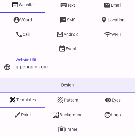



Website
Text
Email



VCard
SMS
Location



Call
Android
WI-FI

Event
Website URL

Design



Templates
Pattern
Eyes



Paint
Background
Logo

Frame