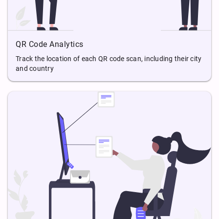
QR Code Analytics
Track the location of each QR code scan, including their city
and country