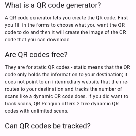
What is a QR code generator?
A QR code generator lets you create the QR code. First
you fill in the forms to choose what you want the QR
code to do and then it will create the image of the QR
code that you can download.
Are QR codes free?
They are for static QR codes - static means that the QR
code only holds the information to your destination; it
does not point to an intermediary website that then re-
routes to your destination and tracks the number of
scans like a dynamic QR code does. If you did want to
track scans, QR Penguin offers 2 free dynamic QR
codes with unlimited scans.
Can QR codes be tracked?