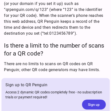
(or your domain if you set it up) such as
“qrpenguin.com/q/123” (where “123” is the identifier
for your QR code). When the scanner’s phone reaches
this web address, QR Penguin keeps a record of the
time and device and then redirects them to the
destination you set (“tel:0123456789”).
Is there a limit to the number of scans
for a QR code?
There are no limits to scans on QR codes on QR
Penguin; other QR code generators may have limits.
Sign up to QR Penguin
Access 2 dynamic QR codes completely free - no subscription
trials or payment required!
Sign up