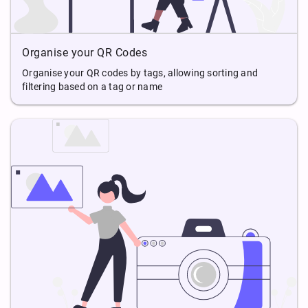
Organise your QR Codes
Organise your QR codes by tags, allowing sorting and
filtering based on a tag or name