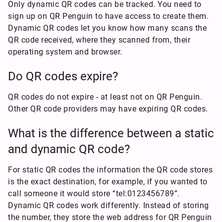
Only dynamic QR codes can be tracked. You need to
sign up on QR Penguin to have access to create them.
Dynamic QR codes let you know how many scans the
QR code received, where they scanned from, their
operating system and browser.
Do QR codes expire?
QR codes do not expire - at least not on QR Penguin.
Other QR code providers may have expiring QR codes.
What is the difference between a static
and dynamic QR code?
For static QR codes the information the QR code stores
is the exact destination, for example, if you wanted to
call someone it would store “tel:0123456789”.
Dynamic QR codes work differently. Instead of storing
the number, they store the web address for QR Penguin