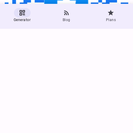



Generator
Blog
Plans
Generate a Facebook QR Code
Try out generating a QR code for your Facebook page
Facebook QR Code