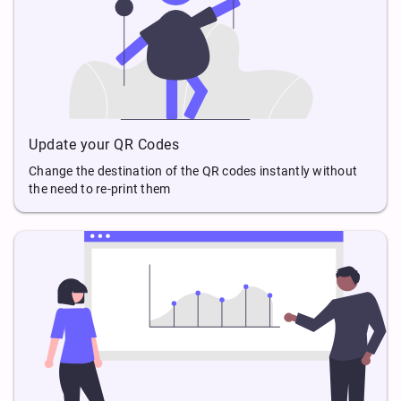
Update your QR Codes
Change the destination of the QR codes instantly without
the need to re-print them