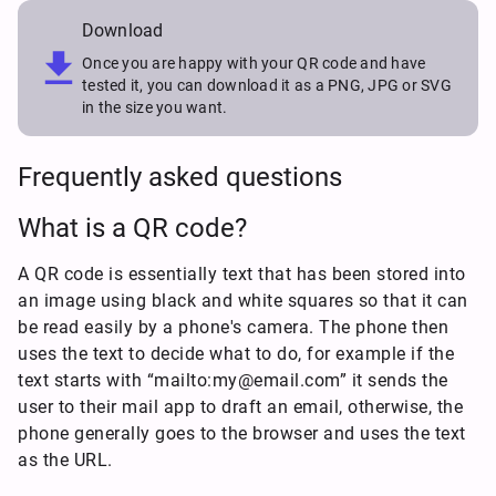
Download

Once you are happy with your QR code and have
tested it, you can download it as a PNG, JPG or SVG
in the size you want.
Frequently asked questions
What is a QR code?
A QR code is essentially text that has been stored into
an image using black and white squares so that it can
be read easily by a phone's camera. The phone then
uses the text to decide what to do, for example if the
text starts with “mailto:my@email.com” it sends the
user to their mail app to draft an email, otherwise, the
phone generally goes to the browser and uses the text
as the URL.