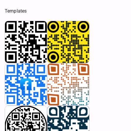
Templates