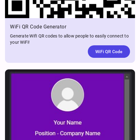
WiFi QR Code Generator
Generate WifI QR codes to allow people to easily connect to
your WiFi!
WiFi QR Code