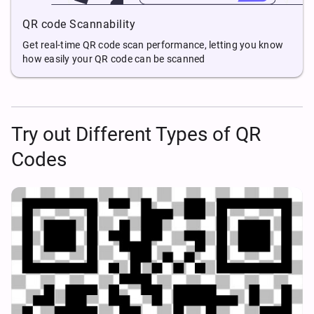
QR code Scannability
Get real-time QR code scan performance, letting you know
how easily your QR code can be scanned
Try out Different Types of QR
Codes