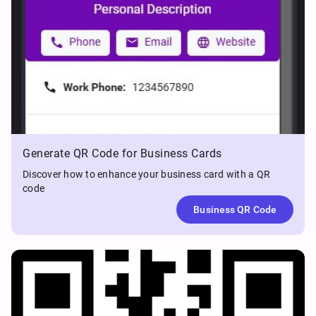
Generate QR Code for Business Cards
Discover how to enhance your business card with a QR
code
Business QR Code