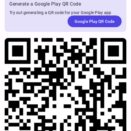
Generate a Google Play QR Code
Try out generating a QR code for your Google Play app
Google Play QR Code